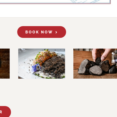
BOOK NOW
R