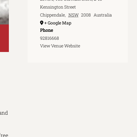
Kensington Street
Chippendale
,
NSW
2008
Australia
+ Google Map
Phone
92816668
View Venue Website
 and
free