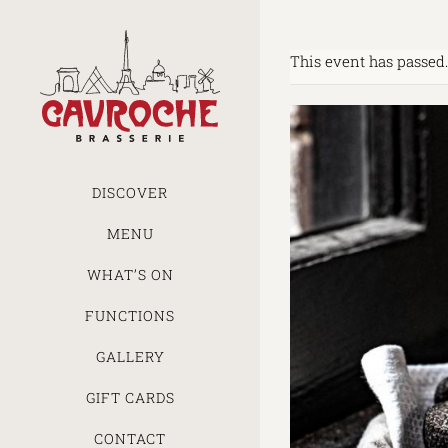
Skip
to
content
This event has passed.
DISCOVER
MENU
WHAT’S ON
FUNCTIONS
GALLERY
GIFT CARDS
CONTACT