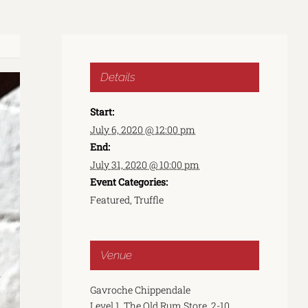
Details
Start:
July 6, 2020 @ 12:00 pm
End:
July 31, 2020 @ 10:00 pm
Event Categories:
Featured
,
Truffle
Venue
Gavroche Chippendale
Level 1, The Old Rum Store, 2-10