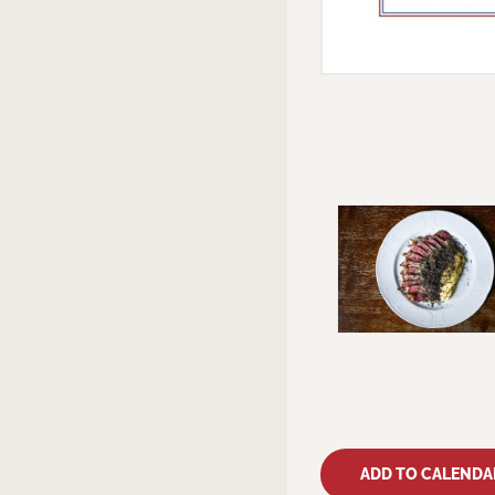
ADD TO CALENDA