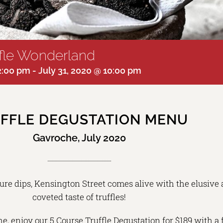
ffle Wonderland
12:00 pm
-
July 31, 2020 @ 10:00 pm
FFLE DEGUSTATION MENU
Gavroche, July 2020
re dips, Kensington Street comes alive with the elusive
coveted taste of truffles!
e, enjoy our 5 Course Truffle Degustation for $189 with a 