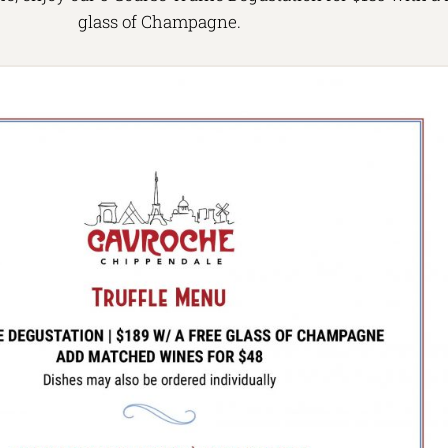
glass of Champagne.