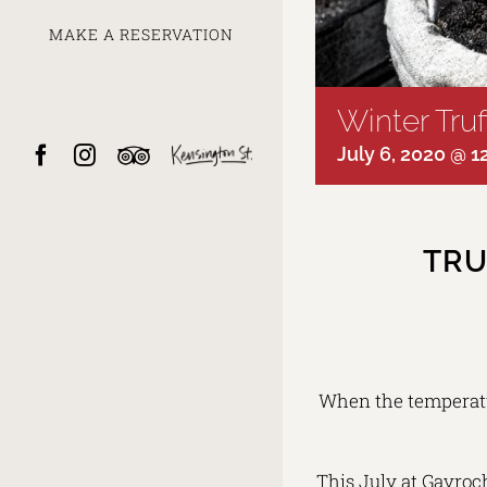
MAKE A RESERVATION
Winter Tru
Facebook
Instagram
Trip
Kensington
July 6, 2020 @ 
Advisor
Street
TRU
When the temperatu
This July at Gavroch