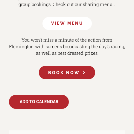
group bookings. Check out our sharing menu…
VIEW MENU
You won’t miss a minute of the action from
Flemington with screens broadcasting the day’s racing,
as well as best dressed prizes.
BOOK NOW
ADD TO CALENDAR