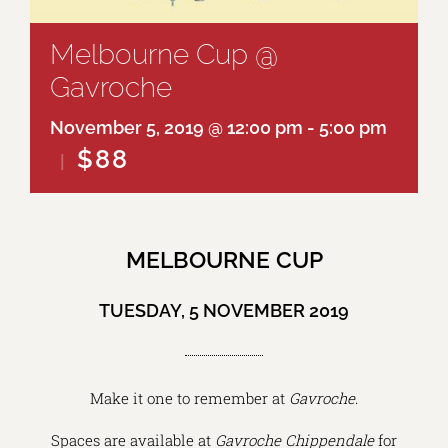
Melbourne Cup @
Gavroche
November 5, 2019 @ 12:00 pm
-
5:00 pm
$88
|
MELBOURNE CUP
TUESDAY, 5 NOVEMBER 2019
Make it one to remember at
Gavroche
.
Spaces are available at
Gavroche Chippendale
for