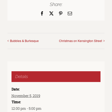
Share:
Facebook
X
Pinterest
Email
Bubbles & Burlesque
Christmas on Kensington Street
Details
Date:
November 5, 2019
Time:
12:00 pm - 5:00 pm