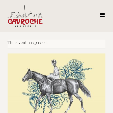
Skip
to
content
This event has passed.