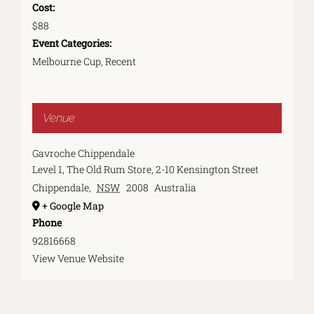
Cost:
$88
Event Categories:
Melbourne Cup
,
Recent
Venue
Gavroche Chippendale
Level 1, The Old Rum Store, 2-10 Kensington Street
Chippendale
,
NSW
2008
Australia
+ Google Map
Phone
92816668
View Venue Website