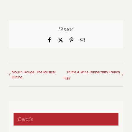
Share:
Facebook
X
Pinterest
Email
Moulin Rouge! The Musical
Truffle & Wine Dinner with French
Dining
Flair
Details