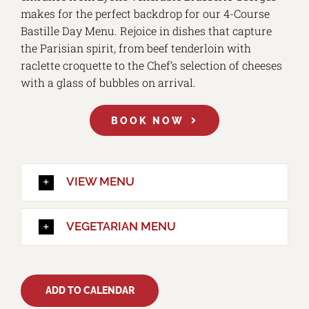
makes for the perfect backdrop for our 4-Course
Bastille Day Menu. Rejoice in dishes that capture
the Parisian spirit, from beef tenderloin with
raclette croquette to the Chef’s selection of cheeses
with a glass of bubbles on arrival.
BOOK NOW
VIEW MENU
VEGETARIAN MENU
ADD TO CALENDAR