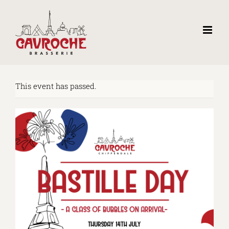
Skip
to
content
This event has passed.