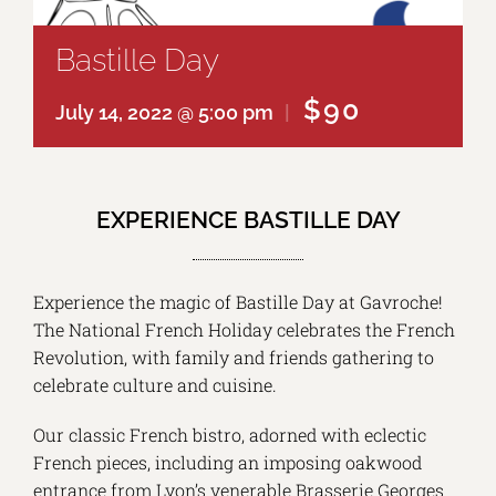
Bastille Day
$90
July 14, 2022 @ 5:00 pm
|
EXPERIENCE BASTILLE DAY
Experience the magic of Bastille Day at Gavroche!
The National French Holiday celebrates the French
Revolution, with family and friends gathering to
celebrate culture and cuisine.
Our classic French bistro, adorned with eclectic
French pieces, including an imposing oakwood
entrance from Lyon’s venerable Brasserie Georges