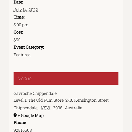
Date:
July 14, 2022
Time:
5:00 pm
Cost:
$90
Event Category:
Featured
Venue
Gavroche Chippendale
Level 1, The Old Rum Store, 2-10 Kensington Street
Chippendale
,
NSW
2008
Australia
+ Google Map
Phone
92816668