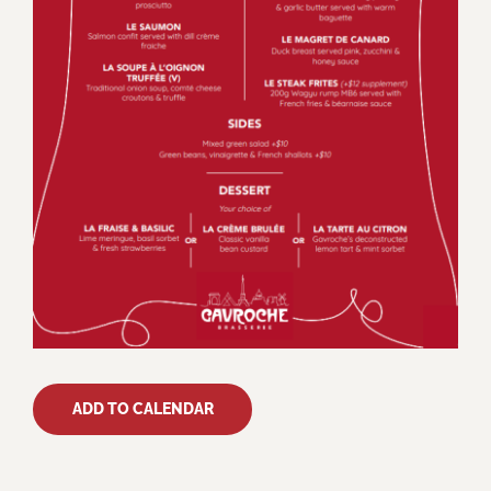
ADD TO CALENDAR