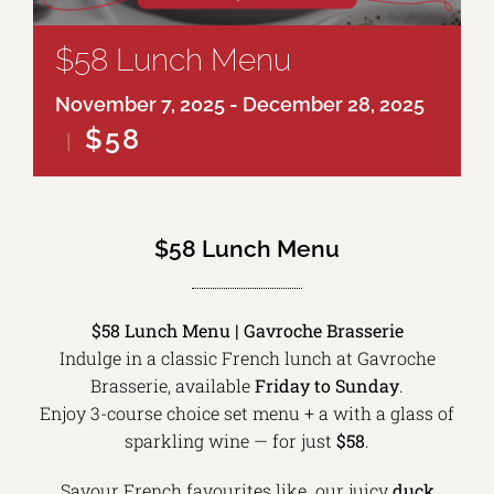
$58 Lunch Menu
November 7, 2025
-
December 28, 2025
$58
|
$58 Lunch Menu
$58 Lunch Menu | Gavroche Brasserie
Indulge in a classic French lunch at Gavroche
Brasserie, available
Friday to Sunday
.
Enjoy 3-course choice set menu + a with a glass of
sparkling wine — for just
$58
.
Savour French favourites like our juicy
duck