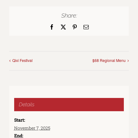
Share:
Facebook
X
Pinterest
Email
Qixi Festival
$68 Regional Menu
Details
Start:
November 7, 2025
End: