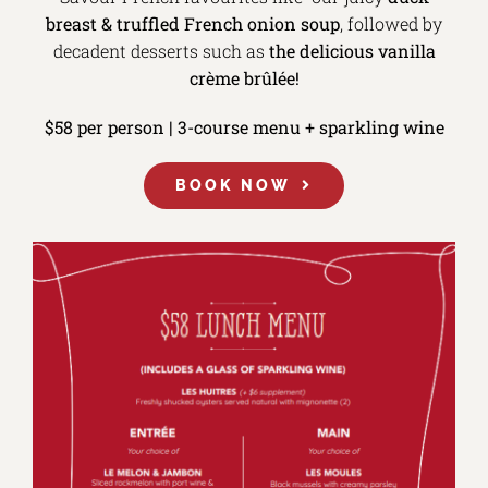
breast &
truffled French onion soup
, followed by
decadent desserts such as
the delicious vanilla
crème brûlée!
$58 per person | 3-course menu + sparkling wine
BOOK NOW