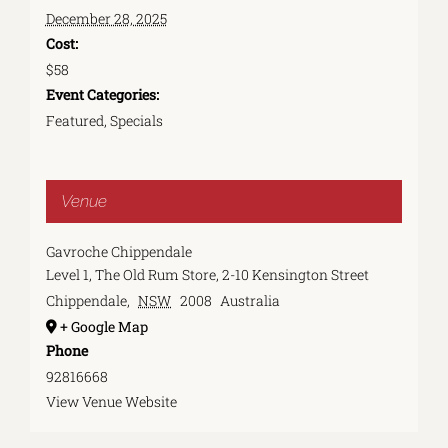
December 28, 2025
Cost:
$58
Event Categories:
Featured
,
Specials
Venue
Gavroche Chippendale
Level 1, The Old Rum Store, 2-10 Kensington Street
Chippendale
,
NSW
2008
Australia
+ Google Map
Phone
92816668
View Venue Website